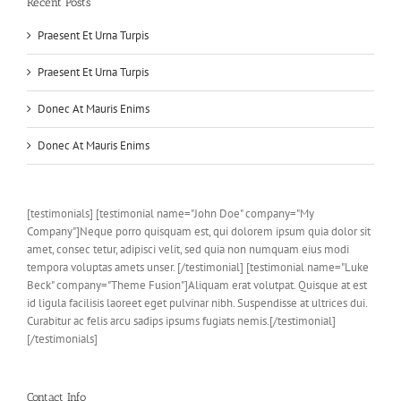
Recent Posts
Praesent Et Urna Turpis
Praesent Et Urna Turpis
Donec At Mauris Enims
Donec At Mauris Enims
[testimonials] [testimonial name="John Doe" company="My
Company"]Neque porro quisquam est, qui dolorem ipsum quia dolor sit
amet, consec tetur, adipisci velit, sed quia non numquam eius modi
tempora voluptas amets unser. [/testimonial] [testimonial name="Luke
Beck" company="Theme Fusion"]Aliquam erat volutpat. Quisque at est
id ligula facilisis laoreet eget pulvinar nibh. Suspendisse at ultrices dui.
Curabitur ac felis arcu sadips ipsums fugiats nemis.[/testimonial]
[/testimonials]
Contact Info