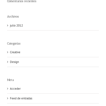
Comentarios recientes
Archivos
julio 2012
Categorías
Creative
Design
Meta
Acceder
Feed de entradas