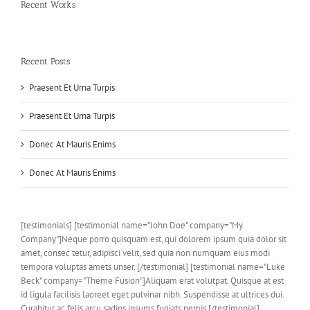
Recent Works
Recent Posts
Praesent Et Urna Turpis
Praesent Et Urna Turpis
Donec At Mauris Enims
Donec At Mauris Enims
[testimonials] [testimonial name="John Doe" company="My
Company"]Neque porro quisquam est, qui dolorem ipsum quia dolor sit
amet, consec tetur, adipisci velit, sed quia non numquam eius modi
tempora voluptas amets unser. [/testimonial] [testimonial name="Luke
Beck" company="Theme Fusion"]Aliquam erat volutpat. Quisque at est
id ligula facilisis laoreet eget pulvinar nibh. Suspendisse at ultrices dui.
Curabitur ac felis arcu sadips ipsums fugiats nemis.[/testimonial]