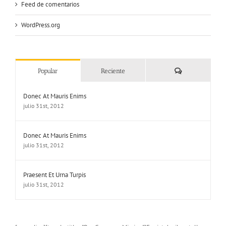
Feed de comentarios
WordPress.org
Comentarios
Popular
Reciente
Donec At Mauris Enims
julio 31st, 2012
Donec At Mauris Enims
julio 31st, 2012
Praesent Et Urna Turpis
julio 31st, 2012