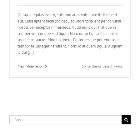
Quisque ligulas ipsum, euismod atras vulputate iltricies etri
elit. Class aptent taciti sociosqu ad litora torquent per conubia
nostra, per inceptos himenaeos. Nulla nunc dui, tristique in
semper vel, congue sed ligula. Nam dolor ligula, faucibus id
sodales in, auctor fringilla libero. Pellentesque pellentesque
tempor tellus eget hendrerit. Morbi id aliquam ligula. Aliquam
id dui [...]
en
Más información
Comentarios desactivados
Praesent
Et
Urna
Turpis
Buscar: