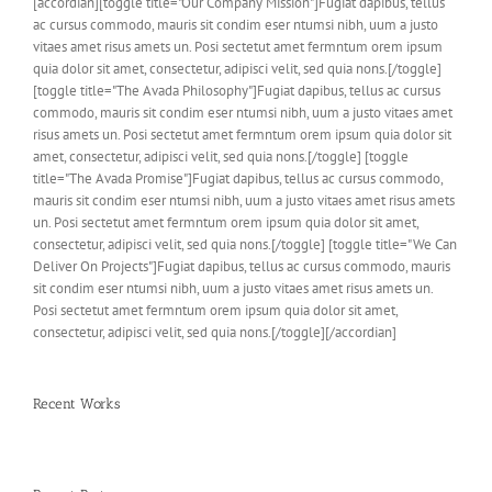
[accordian][toggle title="Our Company Mission"]Fugiat dapibus, tellus
ac cursus commodo, mauris sit condim eser ntumsi nibh, uum a justo
vitaes amet risus amets un. Posi sectetut amet fermntum orem ipsum
quia dolor sit amet, consectetur, adipisci velit, sed quia nons.[/toggle]
[toggle title="The Avada Philosophy"]Fugiat dapibus, tellus ac cursus
commodo, mauris sit condim eser ntumsi nibh, uum a justo vitaes amet
risus amets un. Posi sectetut amet fermntum orem ipsum quia dolor sit
amet, consectetur, adipisci velit, sed quia nons.[/toggle] [toggle
title="The Avada Promise"]Fugiat dapibus, tellus ac cursus commodo,
mauris sit condim eser ntumsi nibh, uum a justo vitaes amet risus amets
un. Posi sectetut amet fermntum orem ipsum quia dolor sit amet,
consectetur, adipisci velit, sed quia nons.[/toggle] [toggle title="We Can
Deliver On Projects"]Fugiat dapibus, tellus ac cursus commodo, mauris
sit condim eser ntumsi nibh, uum a justo vitaes amet risus amets un.
Posi sectetut amet fermntum orem ipsum quia dolor sit amet,
consectetur, adipisci velit, sed quia nons.[/toggle][/accordian]
Recent Works