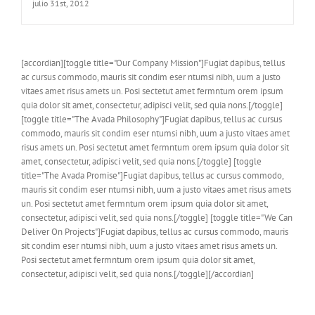
julio 31st, 2012
[accordian][toggle title="Our Company Mission"]Fugiat dapibus, tellus
ac cursus commodo, mauris sit condim eser ntumsi nibh, uum a justo
vitaes amet risus amets un. Posi sectetut amet fermntum orem ipsum
quia dolor sit amet, consectetur, adipisci velit, sed quia nons.[/toggle]
[toggle title="The Avada Philosophy"]Fugiat dapibus, tellus ac cursus
commodo, mauris sit condim eser ntumsi nibh, uum a justo vitaes amet
risus amets un. Posi sectetut amet fermntum orem ipsum quia dolor sit
amet, consectetur, adipisci velit, sed quia nons.[/toggle] [toggle
title="The Avada Promise"]Fugiat dapibus, tellus ac cursus commodo,
mauris sit condim eser ntumsi nibh, uum a justo vitaes amet risus amets
un. Posi sectetut amet fermntum orem ipsum quia dolor sit amet,
consectetur, adipisci velit, sed quia nons.[/toggle] [toggle title="We Can
Deliver On Projects"]Fugiat dapibus, tellus ac cursus commodo, mauris
sit condim eser ntumsi nibh, uum a justo vitaes amet risus amets un.
Posi sectetut amet fermntum orem ipsum quia dolor sit amet,
consectetur, adipisci velit, sed quia nons.[/toggle][/accordian]