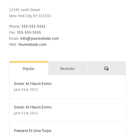
12345 north Street
New York City, NY 555555
Phone:
555-555-5555
Fax:
555-555-5555
Email:
info@yourwebsite.com
Web:
Yourwebsite.com
Comentarios
Popular
Reciente
Donec At Mauris Enims
julio 31st, 2012
Donec At Mauris Enims
julio 31st, 2012
Praesent Et Urna Turpis