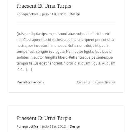
Praesent Et Urna Turpis
Por
equipoffice
|
julio 31st, 2012
|
Design
Quisque ligulas ipsum, euismod atras vulputate iltricies etri
elit. Class aptent taciti sociosqu ad litora torquent per conubia
nostra, per inceptos himenaeos. Nulla nunc dui, tristique in
semper vel, congue sed ligula. Nam dolor ligula, faucibus id
sodales in, auctor fringilla libero. Pellentesque pellentesque
tempor tellus eget hendrerit. Morbi id aliquam ligula. Aliquam
id dui [...]
en
Más información
Comentarios desactivados
Praesent
Et
Urna
Turpis
Praesent Et Urna Turpis
Por
equipoffice
|
julio 31st, 2012
|
Design