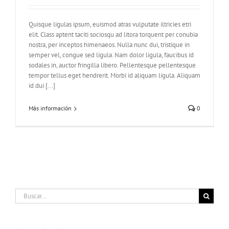
Quisque ligulas ipsum, euismod atras vulputate iltricies etri
elit. Class aptent taciti sociosqu ad litora torquent per conubia
nostra, per inceptos himenaeos. Nulla nunc dui, tristique in
semper vel, congue sed ligula. Nam dolor ligula, faucibus id
sodales in, auctor fringilla libero. Pellentesque pellentesque
tempor tellus eget hendrerit. Morbi id aliquam ligula. Aliquam
id dui [...]
Más información
0
Buscar: