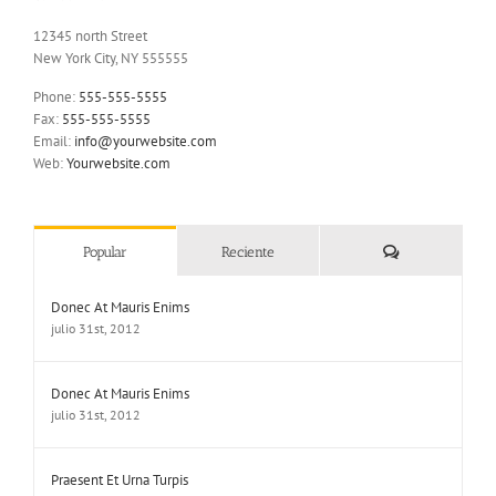
12345 north Street
New York City, NY 555555
Phone:
555-555-5555
Fax:
555-555-5555
Email:
info@yourwebsite.com
Web:
Yourwebsite.com
Comentarios
Popular
Reciente
Donec At Mauris Enims
julio 31st, 2012
Donec At Mauris Enims
julio 31st, 2012
Praesent Et Urna Turpis