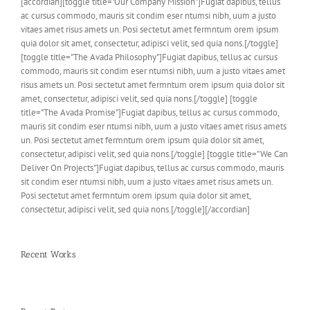
[accordian][toggle title="Our Company Mission"]Fugiat dapibus, tellus
ac cursus commodo, mauris sit condim eser ntumsi nibh, uum a justo
vitaes amet risus amets un. Posi sectetut amet fermntum orem ipsum
quia dolor sit amet, consectetur, adipisci velit, sed quia nons.[/toggle]
[toggle title="The Avada Philosophy"]Fugiat dapibus, tellus ac cursus
commodo, mauris sit condim eser ntumsi nibh, uum a justo vitaes amet
risus amets un. Posi sectetut amet fermntum orem ipsum quia dolor sit
amet, consectetur, adipisci velit, sed quia nons.[/toggle] [toggle
title="The Avada Promise"]Fugiat dapibus, tellus ac cursus commodo,
mauris sit condim eser ntumsi nibh, uum a justo vitaes amet risus amets
un. Posi sectetut amet fermntum orem ipsum quia dolor sit amet,
consectetur, adipisci velit, sed quia nons.[/toggle] [toggle title="We Can
Deliver On Projects"]Fugiat dapibus, tellus ac cursus commodo, mauris
sit condim eser ntumsi nibh, uum a justo vitaes amet risus amets un.
Posi sectetut amet fermntum orem ipsum quia dolor sit amet,
consectetur, adipisci velit, sed quia nons.[/toggle][/accordian]
Recent Works