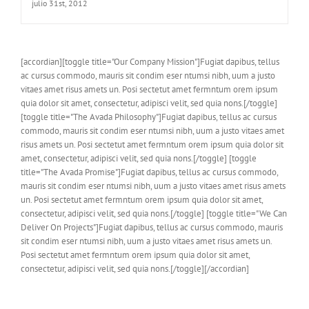
julio 31st, 2012
[accordian][toggle title="Our Company Mission"]Fugiat dapibus, tellus
ac cursus commodo, mauris sit condim eser ntumsi nibh, uum a justo
vitaes amet risus amets un. Posi sectetut amet fermntum orem ipsum
quia dolor sit amet, consectetur, adipisci velit, sed quia nons.[/toggle]
[toggle title="The Avada Philosophy"]Fugiat dapibus, tellus ac cursus
commodo, mauris sit condim eser ntumsi nibh, uum a justo vitaes amet
risus amets un. Posi sectetut amet fermntum orem ipsum quia dolor sit
amet, consectetur, adipisci velit, sed quia nons.[/toggle] [toggle
title="The Avada Promise"]Fugiat dapibus, tellus ac cursus commodo,
mauris sit condim eser ntumsi nibh, uum a justo vitaes amet risus amets
un. Posi sectetut amet fermntum orem ipsum quia dolor sit amet,
consectetur, adipisci velit, sed quia nons.[/toggle] [toggle title="We Can
Deliver On Projects"]Fugiat dapibus, tellus ac cursus commodo, mauris
sit condim eser ntumsi nibh, uum a justo vitaes amet risus amets un.
Posi sectetut amet fermntum orem ipsum quia dolor sit amet,
consectetur, adipisci velit, sed quia nons.[/toggle][/accordian]