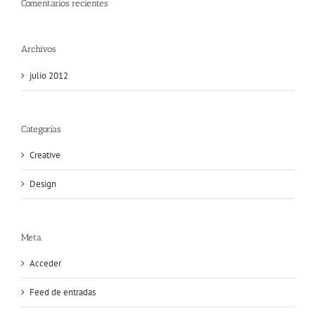
Comentarios recientes
Archivos
julio 2012
Categorías
Creative
Design
Meta
Acceder
Feed de entradas