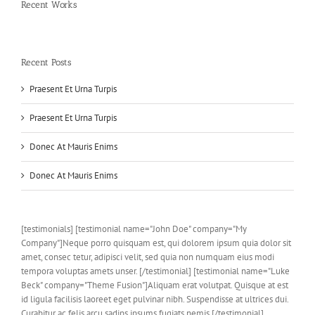
Recent Works
Recent Posts
Praesent Et Urna Turpis
Praesent Et Urna Turpis
Donec At Mauris Enims
Donec At Mauris Enims
[testimonials] [testimonial name="John Doe" company="My
Company"]Neque porro quisquam est, qui dolorem ipsum quia dolor sit
amet, consec tetur, adipisci velit, sed quia non numquam eius modi
tempora voluptas amets unser. [/testimonial] [testimonial name="Luke
Beck" company="Theme Fusion"]Aliquam erat volutpat. Quisque at est
id ligula facilisis laoreet eget pulvinar nibh. Suspendisse at ultrices dui.
Curabitur ac felis arcu sadips ipsums fugiats nemis.[/testimonial]