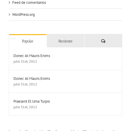
Feed de comentarios
WordPress.org
Comentarios
Popular
Reciente
Donec At Mauris Enims
julio 31st, 2012
Donec At Mauris Enims
julio 31st, 2012
Praesent Et Urna Turpis
julio 31st, 2012