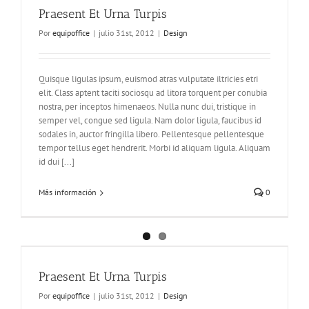
Praesent Et Urna Turpis
Por
equipoffice
|
julio 31st, 2012
|
Design
Quisque ligulas ipsum, euismod atras vulputate iltricies etri
elit. Class aptent taciti sociosqu ad litora torquent per conubia
nostra, per inceptos himenaeos. Nulla nunc dui, tristique in
semper vel, congue sed ligula. Nam dolor ligula, faucibus id
sodales in, auctor fringilla libero. Pellentesque pellentesque
tempor tellus eget hendrerit. Morbi id aliquam ligula. Aliquam
id dui [...]
Más información
0
Praesent Et Urna Turpis
Por
equipoffice
|
julio 31st, 2012
|
Design