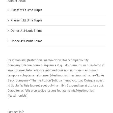
Recent Posts
Praesent Et Urna Turpis
Praesent Et Urna Turpis
Donec At Mauris Enims
Donec At Mauris Enims
[testimonials] [testimonial name="John Doe" company="My
Company"]Neque porro quisquam est, qui dolorem ipsum quia dolor sit
amet, consec tetur, adipisci velit, sed quia non numquam eius modi
tempora voluptas amets unser. [/testimonial] [testimonial name="Luke
Beck" company="Theme Fusion"]Aliquam erat volutpat. Quisque at est
id ligula facilisis laoreet eget pulvinar nibh. Suspendisse at ultrices dui.
Curabitur ac felis arcu sadips ipsums fugiats nemis.[/testimonial]
[/testimonials]
Contact Info